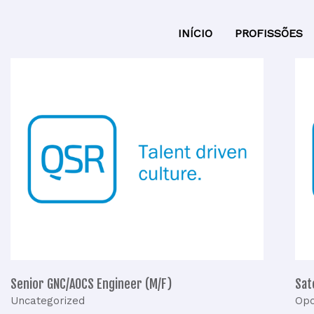
INÍCIO
PROFISSÕES
Senior
S
GNC/AOCS
Engineer
(M/F)
Senior GNC/AOCS Engineer (M/F)
Sat
Uncategorized
Opo