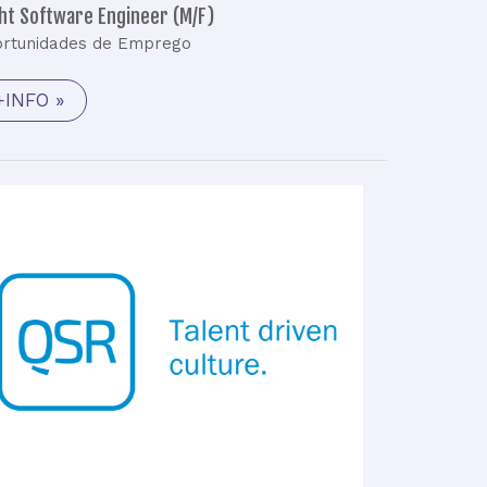
ght Software Engineer (M/F)
rtunidades de Emprego
+INFO »
Launch
Vehicle
–
Senior
Analysis
Engineer