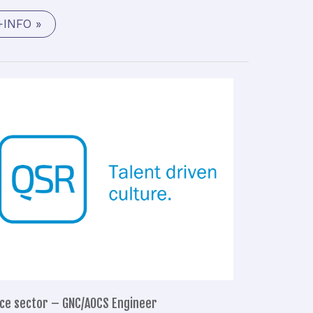
+INFO »
Space
sector
–
GNC/AOCS
Engineer
ce sector – GNC/AOCS Engineer