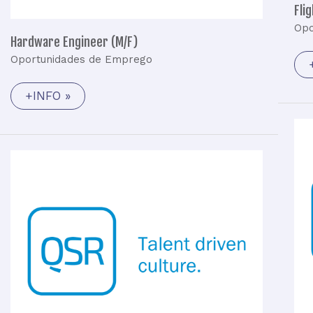
Fli
Opo
Hardware Engineer (M/F)
Oportunidades de Emprego
+INFO »
Embedded
Software
Engineer
(M/F)