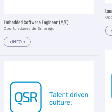
Lau
Opo
Embedded Software Engineer (M/F)
Oportunidades de Emprego
+INFO »
Junior
Embedded
Software
Engineer
(M/F)