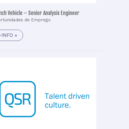
nch Vehicle – Senior Analysis Engineer
rtunidades de Emprego
+INFO »
GNSS
Engineer
(M/F)