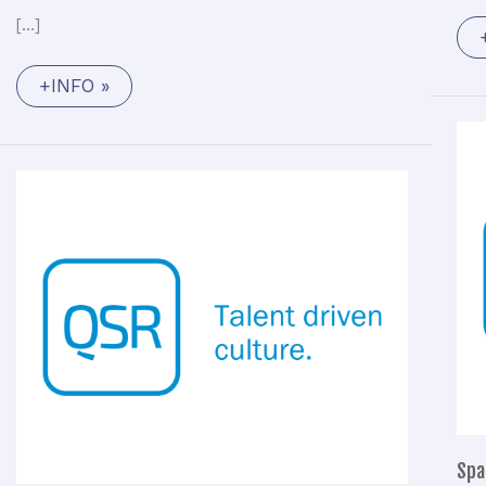
[…]
+INFO »
Functional
Avionics
Engineer
(M/F)
Spa