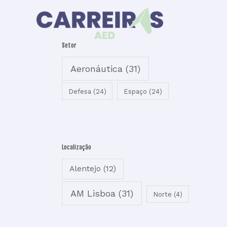
Skip
to
content
Setor
Aeronáutica
(31)
Defesa
(24)
Espaço
(24)
Localização
Alentejo
(12)
AM Lisboa
(31)
Norte
(4)