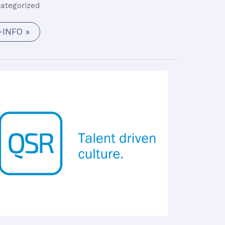
ategorized
+INFO »
Flight
Software
Engineer
(M/F)