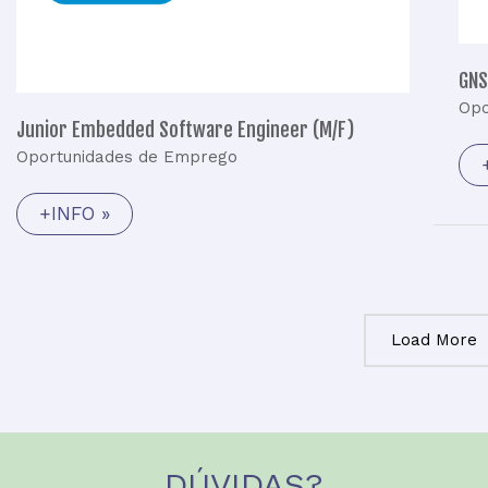
GNS
Opo
Junior Embedded Software Engineer (M/F)
Oportunidades de Emprego
+INFO »
Load More
DÚVIDAS?