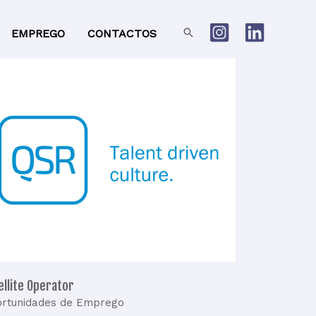
Search
EMPREGO
CONTACTOS
atellite
Operator
ellite Operator
rtunidades de Emprego