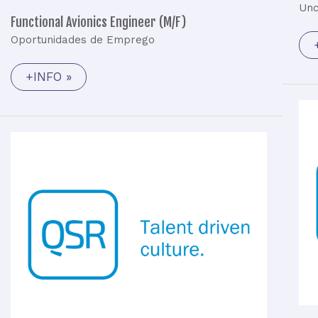
Unc
Functional Avionics Engineer (M/F)
Oportunidades de Emprego
+INFO »
Hardware
Engineer
(M/F)