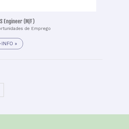
S Engineer (M/F)
rtunidades de Emprego
+INFO »