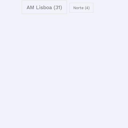
AM Lisboa
(31)
Norte
(4)