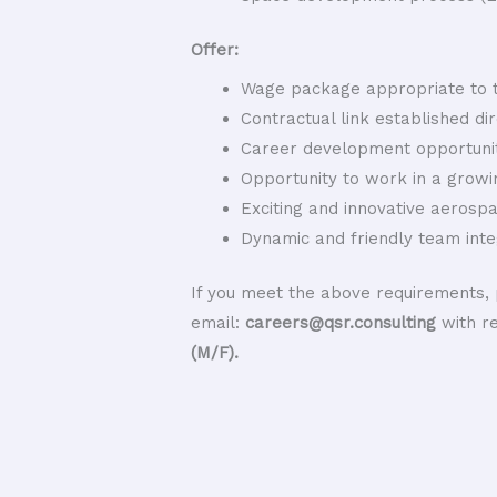
Offer:
Wage package appropriate to t
Contractual link established di
Career development opportunit
Opportunity to work in a growi
Exciting and innovative aerosp
Dynamic and friendly team inte
If you meet the above requirements, 
email:
careers@qsr.consulting
with r
(M/F).