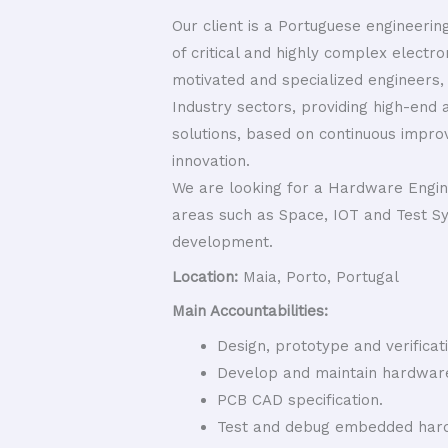
Our client is a Portuguese engineeri
of critical and highly complex electro
motivated and specialized engineers,
Industry sectors, providing high-end 
solutions, based on continuous improv
innovation.
We are looking for a Hardware Engin
areas such as Space, IOT and Test S
development.
Location:
Maia, Porto, Portugal
Main Accountabilities:
Design, prototype and verificati
Develop and maintain hardwar
PCB CAD specification.
Test and debug embedded hard