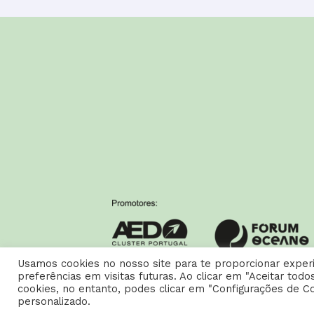
Usamos cookies no nosso site para te proporcionar experi
preferências em visitas futuras. Ao clicar em "Aceitar to
cookies, no entanto, podes clicar em "Configurações de C
Copyright © 2026 Carreiras AED |
Política de Privacidade e
personalizado.