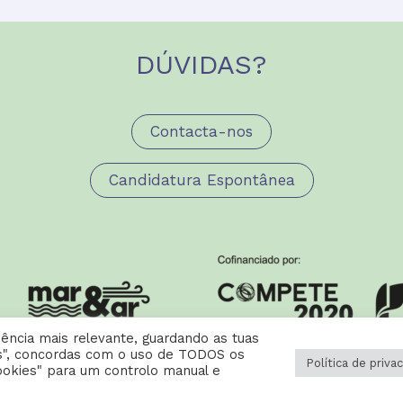
DÚVIDAS?
Contacta-nos
Candidatura Espontânea
ência mais relevante, guardando as tuas
dos", concordas com o uso de TODOS os
Política de priva
ookies" para um controlo manual e
 Cookies