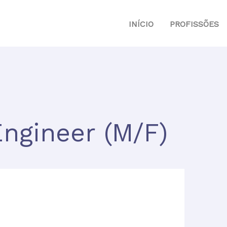
INÍCIO
PROFISSÕES
ngineer (M/F)