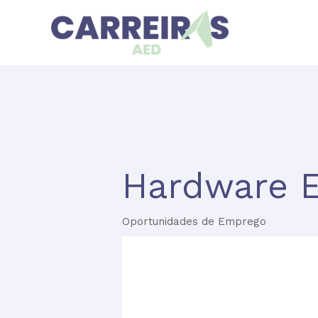
Skip
to
content
Hardware E
Oportunidades de Emprego