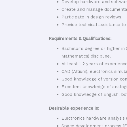
Develop hardware and software
Create and manage documentat
Participate in design reviews.
Provide technical assistance t
Requirements & Qualifications:
Bachelor’s degree or higher in
Mathematics) discipline.
At least 1-2 years of experience
CAD (Altium), electronics simul
Good knowledge of version con
Excellent knowledge of analogue
Good knowledge of English, bo
Desirable experience in:
Electronics hardware analysis
Space development process (E