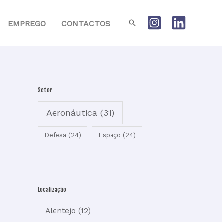
Search
EMPREGO
CONTACTOS
Setor
Aeronáutica
(31)
Defesa
(24)
Espaço
(24)
Localização
Alentejo
(12)