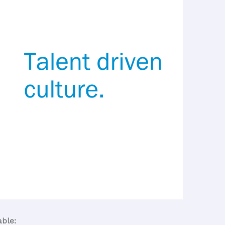
able: