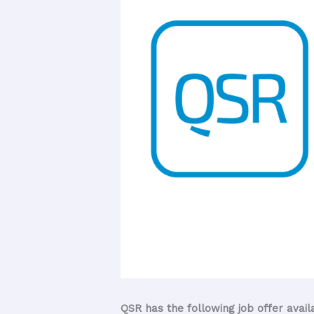
QSR has the following job offer avail