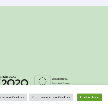
cidade e Cookies
Configuração de Cookies
Aceitar Tudo
Design by
Happybizz