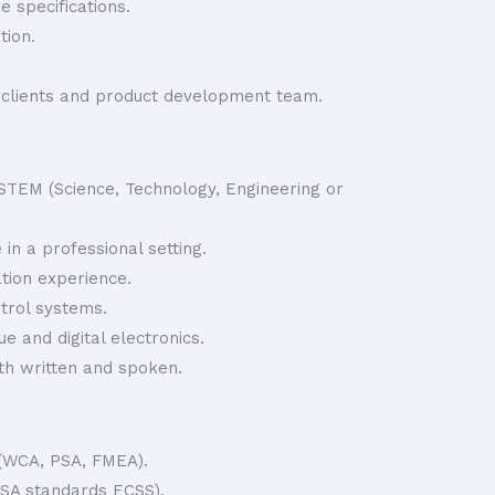
 specifications.
ion.
o clients and product development team.
 STEM (Science, Technology, Engineering or
 in a professional setting.
ation experience.
trol systems.
 and digital electronics.
th written and spoken.
 (WCA, PSA, FMEA).
SA standards ECSS).