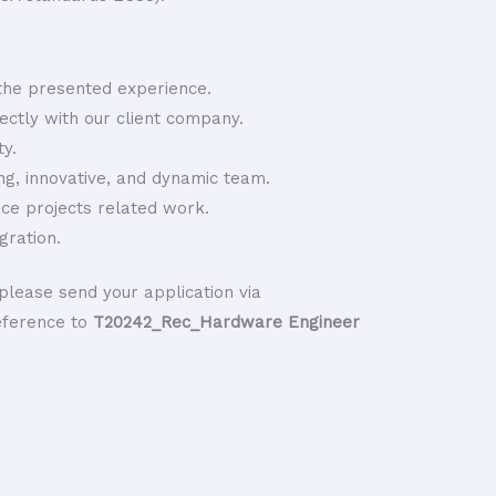
he presented experience.
rectly with our client company.
y.
ng, innovative, and dynamic team.
ace projects related work.
gration.
please send your application via
eference to
T20242_Rec_Hardware Engineer