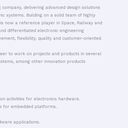
ng company, delivering advanced design solutions
nic systems. Building on a solid team of highly
 is now a reference player in Space, Railway and
and differentiated electronic engineering
ement, flexibility, quality and customer-oriented
eer to work on projects and products in several
ystems, among other innovation products
on activities for electronics hardware.
e for embedded platforms.
ware applications.