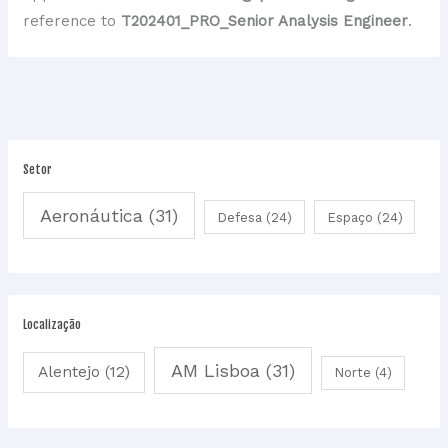
reference to
T202401_PRO_Senior Analysis Engineer
.
Setor
Aeronáutica
(31)
Defesa
(24)
Espaço
(24)
Localização
AM Lisboa
(31)
Alentejo
(12)
Norte
(4)