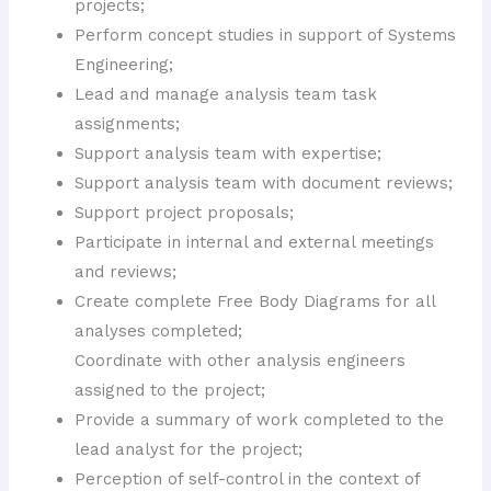
projects;
Perform concept studies in support of Systems
Engineering;
Lead and manage analysis team task
assignments;
Support analysis team with expertise;
Support analysis team with document reviews;
Support project proposals;
Participate in internal and external meetings
and reviews;
Create complete Free Body Diagrams for all
analyses completed;
Coordinate with other analysis engineers
assigned to the project;
Provide a summary of work completed to the
lead analyst for the project;
Perception of self-control in the context of