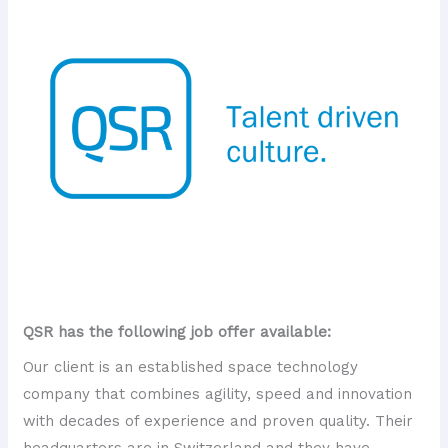
QSR has the following job offer available:
Our client is an established space technology
company that combines agility, speed and innovation
with decades of experience and proven quality. Their
headquarters are in Switzerland and they have