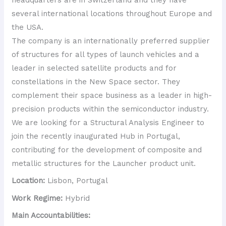
several international locations throughout Europe and
the USA.
The company is an internationally preferred supplier
of structures for all types of launch vehicles and a
leader in selected satellite products and for
constellations in the New Space sector. They
complement their space business as a leader in high-
precision products within the semiconductor industry.
We are looking for a Structural Analysis Engineer to
join the recently inaugurated Hub in Portugal,
contributing for the development of composite and
metallic structures for the Launcher product unit.
Location:
Lisbon, Portugal
Work Regime:
Hybrid
Main Accountabilities: