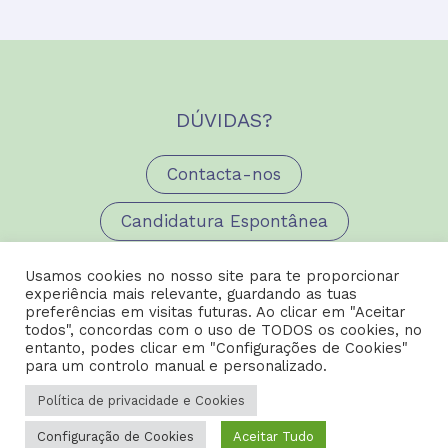
DÚVIDAS?
Contacta-nos
Candidatura Espontânea
Usamos cookies no nosso site para te proporcionar
experiência mais relevante, guardando as tuas
preferências em visitas futuras. Ao clicar em "Aceitar
todos", concordas com o uso de TODOS os cookies, no
entanto, podes clicar em "Configurações de Cookies"
para um controlo manual e personalizado.
Copyright © 2026 Carreiras AED |
Política de Privacidade e
Política de privacidade e Cookies
Cookies
Configuração de Cookies
Aceitar Tudo
Design by
Happybizz