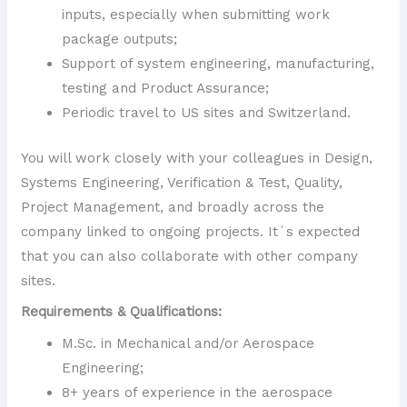
inputs, especially when submitting work
package outputs;
Support of system engineering, manufacturing,
testing and Product Assurance;
Periodic travel to US sites and Switzerland.
You will work closely with your colleagues in Design,
Systems Engineering, Verification & Test, Quality,
Project Management, and broadly across the
company linked to ongoing projects. It´s expected
that you can also collaborate with other company
sites.
Requirements & Qualifications:
M.Sc. in Mechanical and/or Aerospace
Engineering;
8+ years of experience in the aerospace