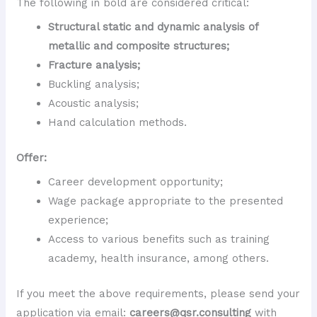
The following in bold are considered critical:
Structural static and dynamic analysis of
metallic and composite structures;
Fracture analysis;
Buckling analysis;
Acoustic analysis;
Hand calculation methods.
Offer:
Career development opportunity;
Wage package appropriate to the presented
experience;
Access to various benefits such as training
academy, health insurance, among others.
If you meet the above requirements, please send your
application via email:
careers@qsr.consulting
with