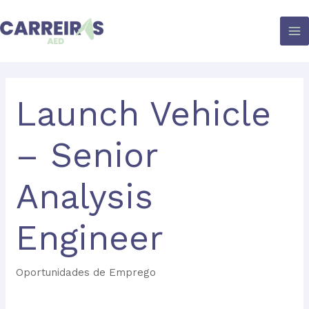
Skip
to
content
Launch Vehicle
– Senior
Analysis
Engineer
Oportunidades de Emprego