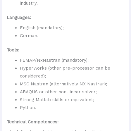
industry.
Languages:
English (mandatory);
German.
Tools:
FEMAP/NxNastran (mandatory);
HyperWorks (other pre-processor can be
considered);
MSC Nastran (alternatively NX Nastran);
ABAQUS or other non-linear solver;
Strong Matlab skills or equivalent;
Python.
Technical Competences: