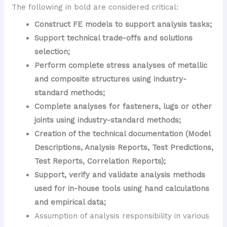
The following in bold are considered critical:
Construct FE models to support analysis tasks;
Support technical trade-offs and solutions
selection;
Perform complete stress analyses of metallic
and composite structures using industry-
standard methods;
Complete analyses for fasteners, lugs or other
joints using industry-standard methods;
Creation of the technical documentation (Model
Descriptions, Analysis Reports, Test Predictions,
Test Reports, Correlation Reports);
Support, verify and validate analysis methods
used for in-house tools using hand calculations
and empirical data;
Assumption of analysis responsibility in various